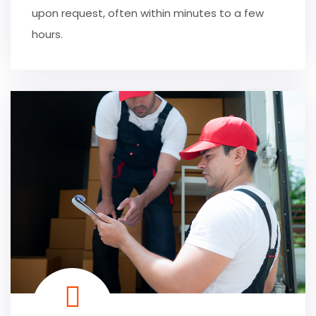
upon request, often within minutes to a few
hours.