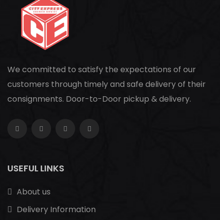
We committed to satisfy the expectations of our
customers through timely and safe delivery of their
consignments. Door-to-Door pickup & delivery.
USEFUL LINKS
About us
Delivery Information