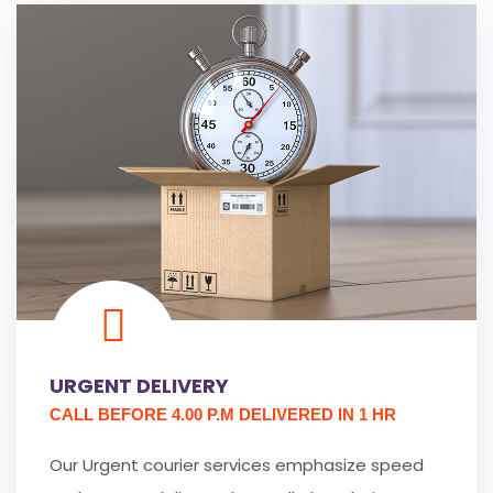
URGENT DELIVERY
CALL BEFORE 4.00 P.M DELIVERED IN 1 HR
Our Urgent courier services emphasize speed