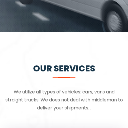
OUR SERVICES
We utilize all types of vehicles: cars, vans and
straight trucks. We does not deal with middleman to
deliver your shipments. .