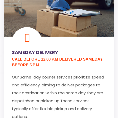
SAMEDAY DELIVERY
CALL BEFORE 12.00 P.M DELIVERED SAMEDAY
BEFORE 5.P.M
Our Same-day courier services prioritize speed
and efficiency, aiming to deliver packages to
their destination within the same day they are
dispatched or picked up.These services
typically offer flexible pickup and delivery
options.