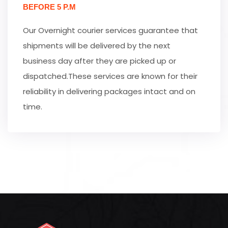
BEFORE 5 P.M
Our Overnight courier services guarantee that
shipments will be delivered by the next
business day after they are picked up or
dispatched.These services are known for their
reliability in delivering packages intact and on
time.