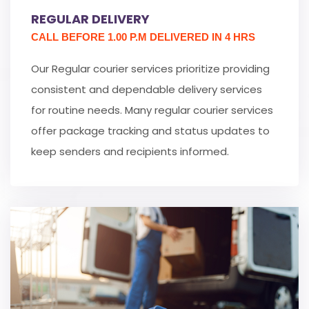
REGULAR DELIVERY
CALL BEFORE 1.00 P.M DELIVERED IN 4 HRS
Our Regular courier services prioritize providing
consistent and dependable delivery services
for routine needs. Many regular courier services
offer package tracking and status updates to
keep senders and recipients informed.