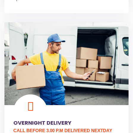
OVERNIGHT DELIVERY
CALL BEFORE 3.00 P.M DELIVERED NEXTDAY