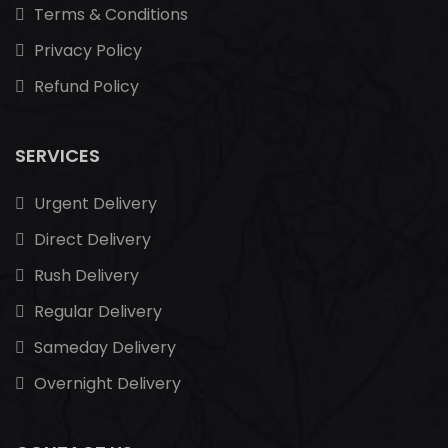
Terms & Conditions
Privacy Policy
Refund Policy
SERVICES
Urgent Delivery
Direct Delivery
Rush Delivery
Regular Delivery
Sameday Delivery
Overnight Delivery