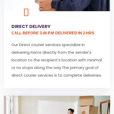
DIRECT DELIVERY
CALL BEFORE 3.00 P.M DELIVERED IN 2 HRS
Our Direct courier services specialize in
delivering items directly from the sender's
location to the recipient's location with minimal
or no stops along the way.The primary goal of
direct courier services is to complete deliveries.