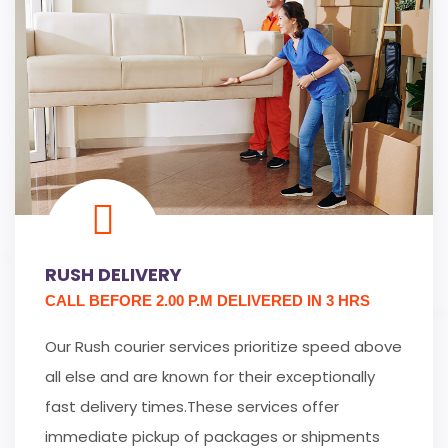
RUSH DELIVERY
CALL BEFORE 2.00 P.M DELIVERED IN 3 HRS
Our Rush courier services prioritize speed above
all else and are known for their exceptionally
fast delivery times.These services offer
immediate pickup of packages or shipments