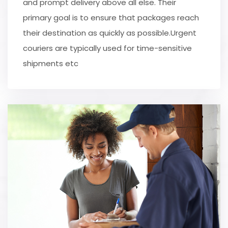
and prompt delivery above all else. Their
primary goal is to ensure that packages reach
their destination as quickly as possible.Urgent
couriers are typically used for time-sensitive
shipments etc