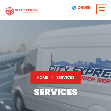
ORDER
HOME
SERVICES
SERVICES